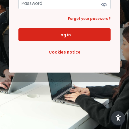
Forgot your password?
Log in
Cookies notice