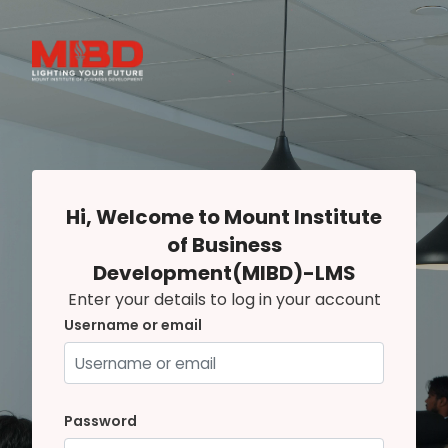
Skip to main content
Hi, Welcome to Mount Institute
of Business
Development(MIBD)-LMS
Enter your details to log in your account
Username or email
Username or email
Password
Password